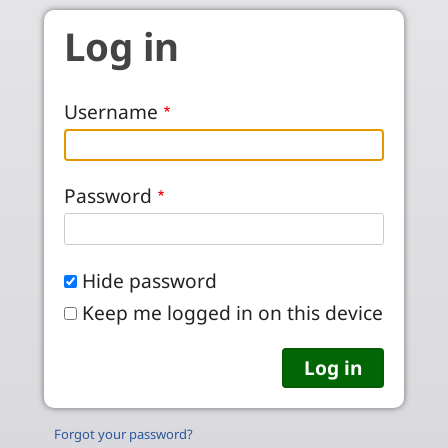
Skip to main content
Log in
Username
Password
Hide password
Keep me logged in on this device
Forgot your password?