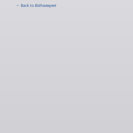
← Back to
Bidhaawyeet