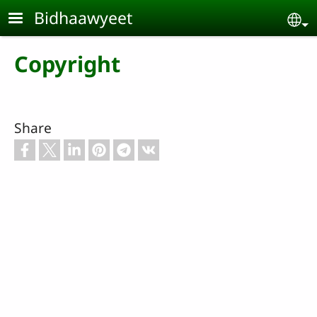
Skip to main content
Bidhaawyeet
Se
Copyright
Share