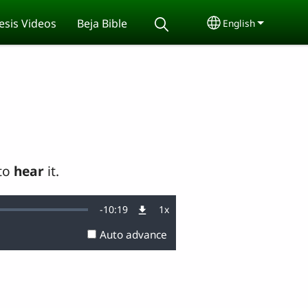
sis Videos
Beja Bible
English
Select your lang
 to
hear
it.
Remaining
-
10:19
1x
Playback
Rate
Auto advance
Time