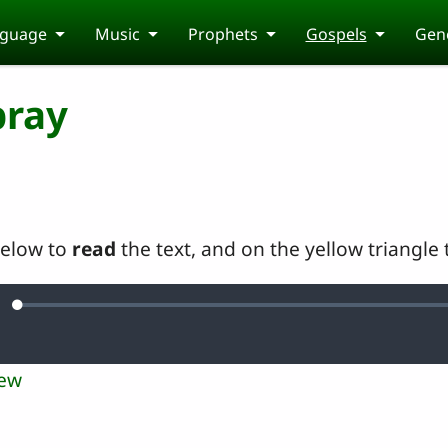
guage
Music
Prophets
Gospels
Gene
pray
below to
read
the text, and on the yellow triangle
Loaded
:
ute
0.16%
iew