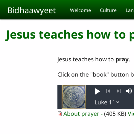
Skip to main content
Bidhaawyeet
Welcome
Culture
Lan
Jesus teaches how to 
Jesus teaches how to
pray
.
Click on the "book" button 
Play
M
Previous
Next
About prayer -
(405 KB)
V