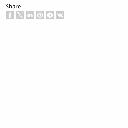
Share