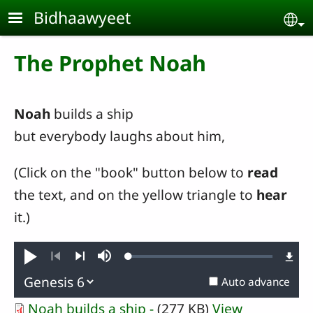
Skip to main content
Bidhaawyeet
Se
The Prophet Noah
Noah
builds a ship
but everybody laughs about him,
(Click on the "book" button below to
read
the text, and on the yellow triangle to
hear
it.)
Loaded
:
Play
Mute
0.45%
Previous
Next
Auto advance
Noah builds a ship -
(277 KB)
View