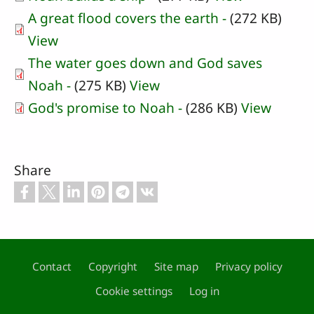
A great flood covers the earth -
(272 KB)
View
The water goes down and God saves
Noah -
(275 KB)
View
God's promise to Noah -
(286 KB)
View
Share
Contact
Copyright
Site map
Privacy policy
Footer
Cookie settings
Log in