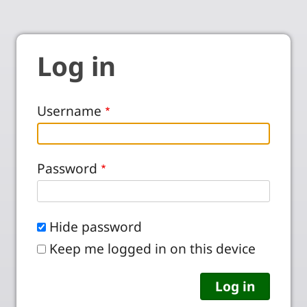
Log in
Username
Password
Hide password
Keep me logged in on this device