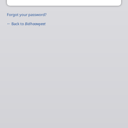
Forgot your password?
← Back to
Bidhaawyeet